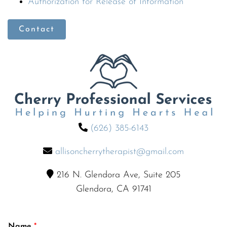
Authorization for Release of Information
Contact
(626) 385-6143
allisoncherrytherapist@gmail.com
216 N. Glendora Ave, Suite 205
Glendora, CA 91741
Name
*