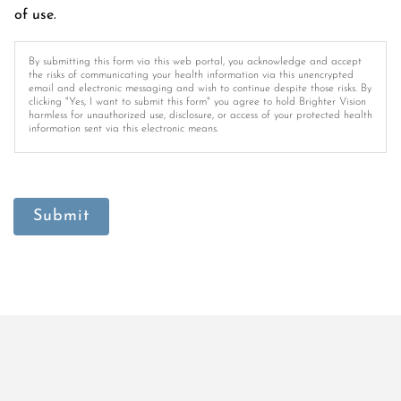
of use.
By submitting this form via this web portal, you acknowledge and accept
the risks of communicating your health information via this unencrypted
email and electronic messaging and wish to continue despite those risks. By
clicking "Yes, I want to submit this form" you agree to hold Brighter Vision
harmless for unauthorized use, disclosure, or access of your protected health
information sent via this electronic means.
Submit