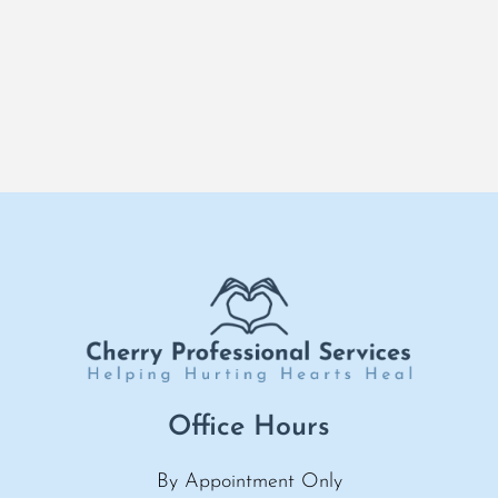
Office Hours
By Appointment Only