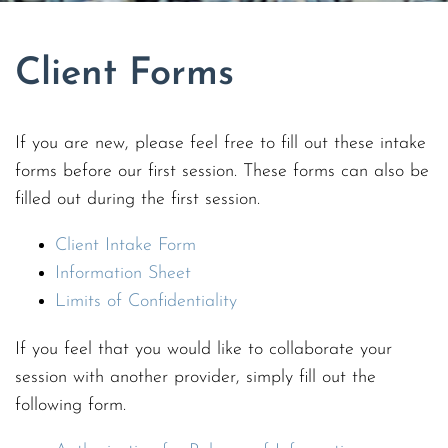
Client Forms
If you are new, please feel free to fill out these intake
forms before our first session. These forms can also be
filled out during the first session.
Client Intake Form
Information Sheet
Limits of Confidentiality
If you feel that you would like to collaborate your
session with another provider, simply fill out the
following form.