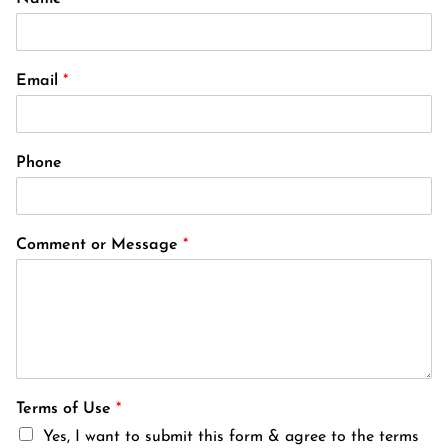
Email
*
Phone
Comment or Message
*
Terms of Use
*
Yes, I want to submit this form & agree to the terms